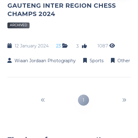
GAUTENG INTER REGION CHESS
CHAMPS 2024
ARCHIVED
12 January 2024
23
1087
3
Wiaan Jordaan Photography
Sports
Other
1