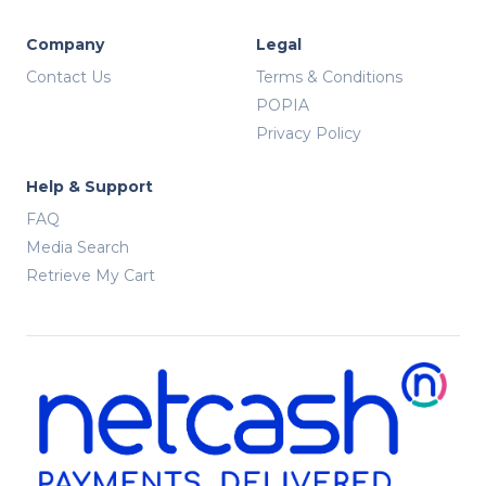
Company
Legal
Contact Us
Terms & Conditions
POPIA
Privacy Policy
Help & Support
FAQ
Media Search
Retrieve My Cart