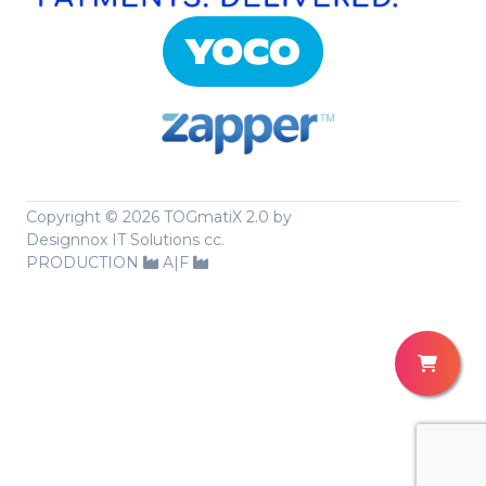
Copyright ©
2026 TOGmatiX 2.0 by
Designnox IT Solutions cc.
PRODUCTION
A|F