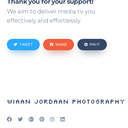
Thank you for your support!
We aim to deliver media to you
effectively and effortlessly
TWEET
SHARE
PIN IT
Wiaan Jordaan Photography