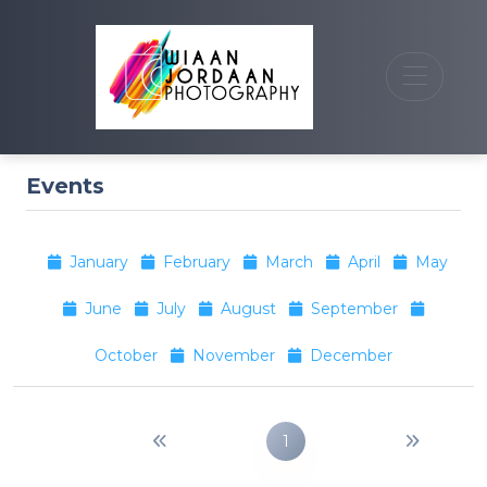
Events
January
February
March
April
May
June
July
August
September
October
November
December
1