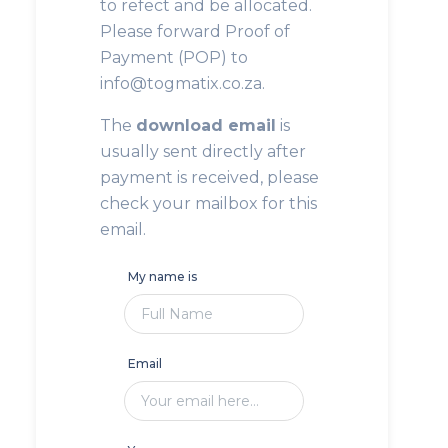
to refect and be allocated.
Please forward Proof of
Payment (POP) to
info@togmatix.co.za.
The
download email
is
usually sent directly after
payment is received, please
check your mailbox for this
email.
My name is
Email