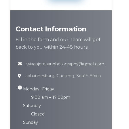
Contact Information
Fill in the form and our Team will get
back to you within 24-48 hours.
wiaanjordaanphotography@gmail.com
Johannesburg, Gauteng, South Africa
Monday- Friday
9:00 am – 17:00pm
Saturday
Closed
Sunday