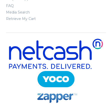
FAQ
Media Search
Retrieve My Cart