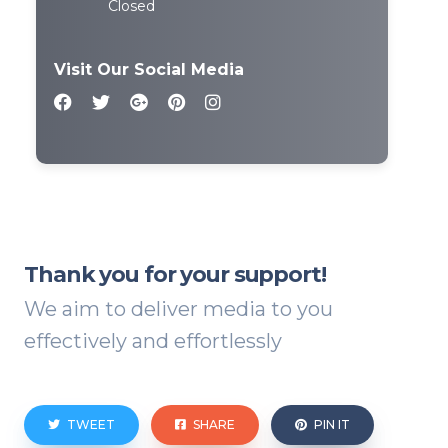
Closed
Visit Our Social Media
Thank you for your support!
We aim to deliver media to you
effectively and effortlessly
TWEET
SHARE
PIN IT