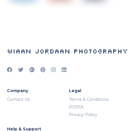
Wiaan Jordaan Photography
Company
Legal
Contact Us
Terms & Conditions
POPIA
Privacy Policy
Help & Support