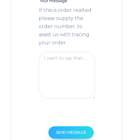
Your message
If this is order realted
please supply the
order number, to
assist us with tracing
your order.
SEND MESSAGE