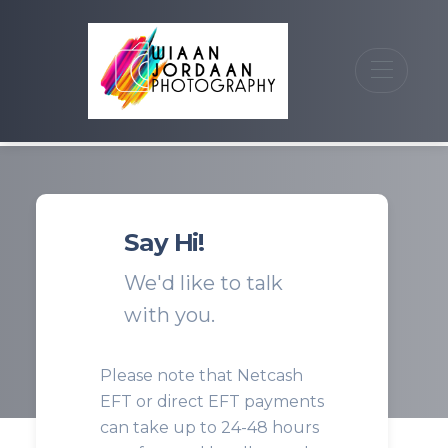
Say Hi!
We'd like to talk
with you.
Please note that Netcash
EFT or direct EFT payments
can take up to 24-48 hours