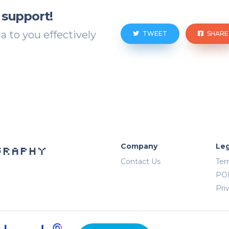
 support!
 to you effectively
TWEET
SHARE
Company
Leg
graphy
Contact Us
Ter
PO
Pri