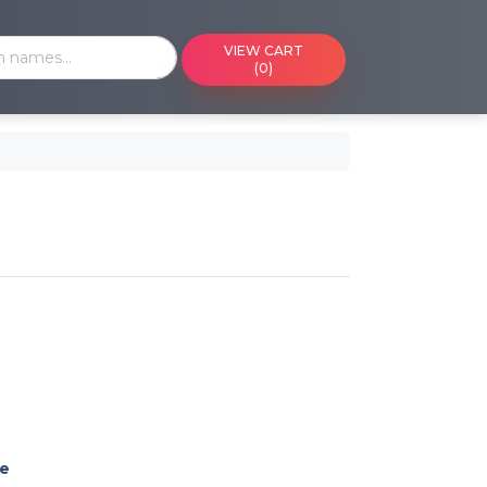
VIEW CART
(0)
ming events on a calendar
 cart
 reference or ID
e