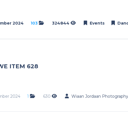
ember 2024
103
324844
Events
Dan
WE ITEM 628
mber 2024
1
630
Wiaan Jordaan Photograph