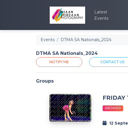
Latest
Events
Events
DTMA SA Nationals_2024
DTMA SA Nationals_2024
NOTIFY ME
CONTACT US
Groups
FRIDAY
ARCHIVED
12 Sept