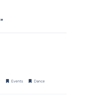
ce
y
Events
Dance