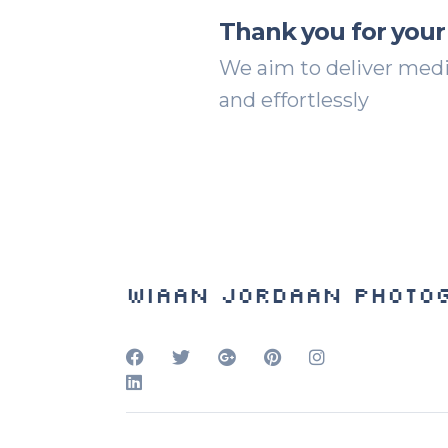
Thank you for your
We aim to deliver media
and effortlessly
Wiaan Jordaan Photo