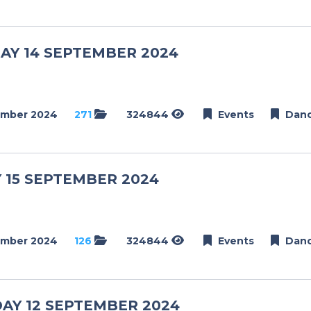
Dance
Golf
AY 14 SEPTEMBER 2024
Netball
Weddings
Engagements
ember 2024
271
324844
Events
Dan
Events
Conference
 15 SEPTEMBER 2024
Golf Day
Modelling
Schools
ember 2024
126
324844
Events
Dan
School Day
Matric Farewell
Dance
AY 12 SEPTEMBER 2024